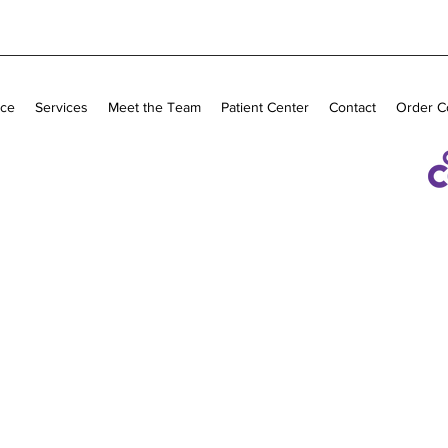
ice
Services
Meet the Team
Patient Center
Contact
Order C