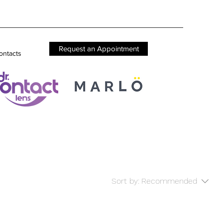
Request an Appointment
ontacts
Sort by:
Recommended