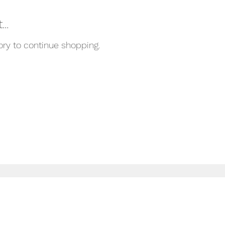
..
ory to continue shopping.