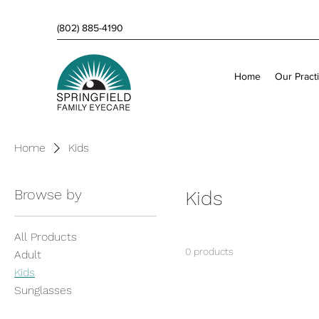
(802) 885-4190
Home
Our Pract
Home
Kids
Browse by
Kids
All Products
0 products
Adult
Kids
Sunglasses