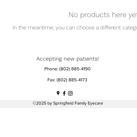
No products here yet.
In the meantime, you can choose a different categ
Accepting new patients!
Phone: (802) 885-4190
Fax: (802) 885-4173
©2025 by Springfield Family Eyecare