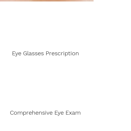
Eye Glasses Prescription
Comprehensive Eye Exam