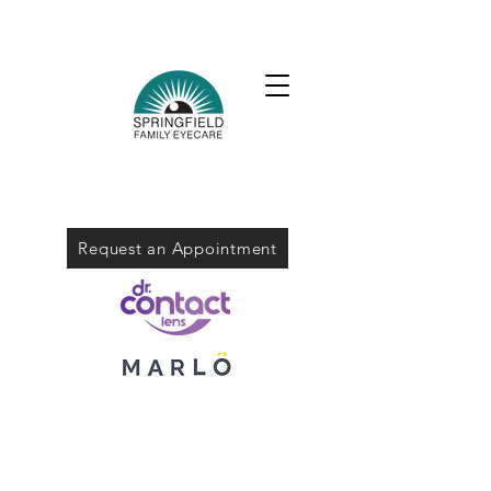
Request an Appointment